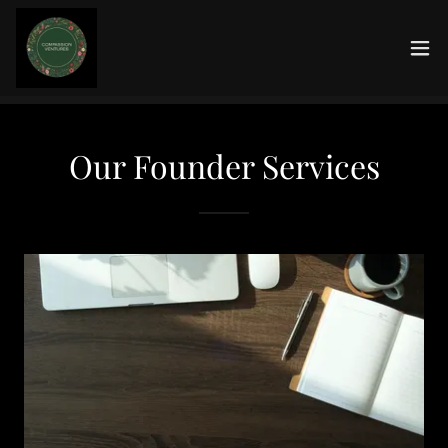
Our Founder Services