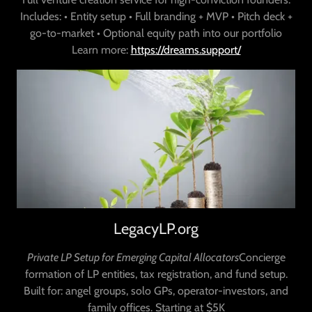
Includes: • Entity setup • Full branding + MVP • Pitch deck +
go-to-market • Optional equity path into our portfolio
Learn more:
https://dreams.support/
LegacyLP.org
Private LP Setup for Emerging Capital Allocators
Concierge
formation of LP entities, tax registration, and fund setup.
Built for: angel groups, solo GPs, operator-investors, and
family offices. Starting at $5K