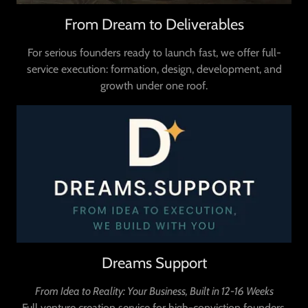
From Dream to Deliverables
For serious founders ready to launch fast, we offer full-
service execution: formation, design, development, and
growth under one roof.
Dreams Support
From Idea to Reality: Your Business, Built in 12-16 Weeks
Full venture creation service for high-conviction founders.