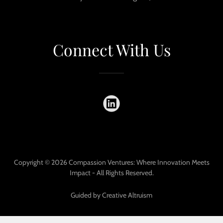
Connect With Us
Copyright © 2026 Compassion Ventures: Where Innovation Meets
Impact - All Rights Reserved.
Guided by Creative Altruism